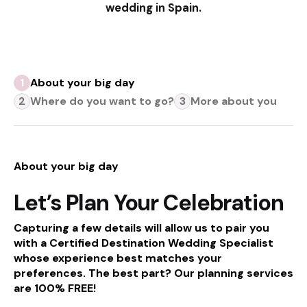
wedding in Spain.
About your big day
Where do you want to go?
More about you
About your big day
Let’s Plan Your Celebration
Capturing a few details will allow us to pair you
with a Certified Destination Wedding Specialist
whose experience best matches your
preferences. The best part?
Our planning services
are 100% FREE!