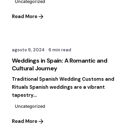
Uncategorized
Read More
Posted by
Fernando Vergara Ormezzano
agosto 9, 2024
6 min read
Weddings in Spain: A Romantic and
Cultural Journey
Traditional Spanish Wedding Customs and
Rituals Spanish weddings are a vibrant
tapestry...
Uncategorized
Read More
Posted by