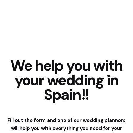
We help you with
your wedding in
Spain!!
Fill out the form and one of our wedding planners
will help you with everything you need for your