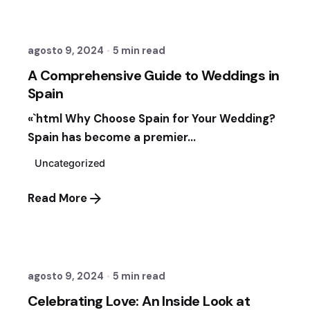
Fernando Vergara Ormezzano
agosto 9, 2024
5 min read
A Comprehensive Guide to Weddings in
Spain
«`html Why Choose Spain for Your Wedding?
Spain has become a premier...
Uncategorized
Read More
Posted by
Sixtina Wedding in Spain
agosto 9, 2024
5 min read
Celebrating Love: An Inside Look at