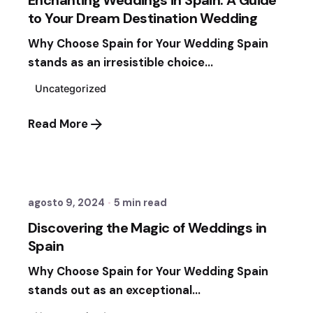
to Your Dream Destination Wedding
Why Choose Spain for Your Wedding Spain
stands as an irresistible choice...
Uncategorized
Read More
Posted by
Sixtina Wedding in Spain
agosto 9, 2024
5 min read
Discovering the Magic of Weddings in
Spain
Why Choose Spain for Your Wedding Spain
stands out as an exceptional...