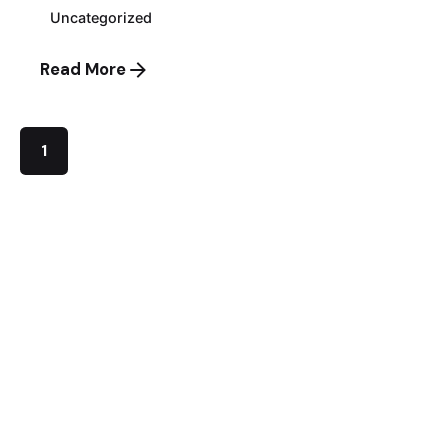
Uncategorized
Read More
1