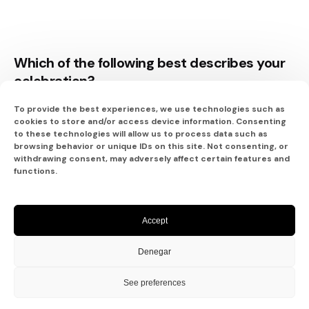
Which of the following best describes your
celebration?
To provide the best experiences, we use technologies such as
Saying I Do
cookies to store and/or access device information. Consenting
to these technologies will allow us to process data such as
browsing behavior or unique IDs on this site. Not consenting, or
withdrawing consent, may adversely affect certain features and
functions.
An Amazing Anniversary
Accept
The Perfect Honeymoon
Denegar
A Special Vow Renewal
See preferences