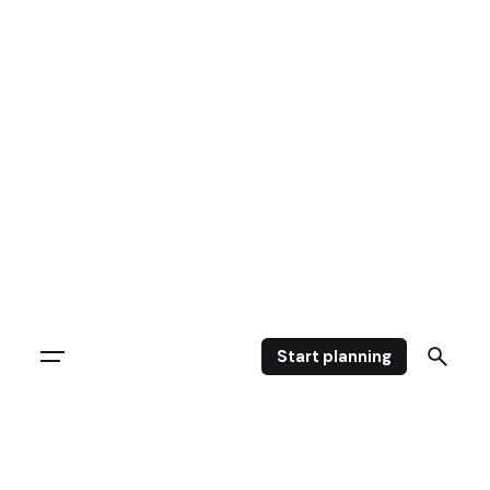
Skip
to
content
Start planning