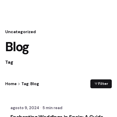
Uncategorized
Blog
Tag
Home
Tag: Blog
Filter
Posted by
Sixtina Wedding in Spain
agosto 9, 2024
5 min read
Enchanting Weddings in Spain: A Guide