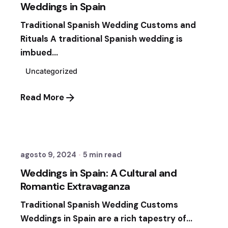
Weddings in Spain
Traditional Spanish Wedding Customs and
Rituals A traditional Spanish wedding is
imbued...
Uncategorized
Read More
Posted by
Sixtina Wedding in Spain
agosto 9, 2024
5 min read
Weddings in Spain: A Cultural and
Romantic Extravaganza
Traditional Spanish Wedding Customs
Weddings in Spain are a rich tapestry of...