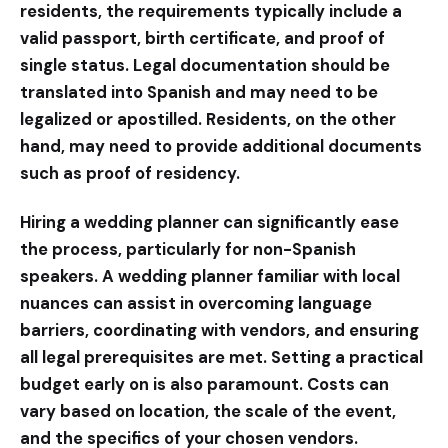
residents, the requirements typically include a
valid passport, birth certificate, and proof of
single status. Legal documentation should be
translated into Spanish and may need to be
legalized or apostilled. Residents, on the other
hand, may need to provide additional documents
such as proof of residency.
Hiring a wedding planner can significantly ease
the process, particularly for non-Spanish
speakers. A wedding planner familiar with local
nuances can assist in overcoming language
barriers, coordinating with vendors, and ensuring
all legal prerequisites are met. Setting a practical
budget early on is also paramount. Costs can
vary based on location, the scale of the event,
and the specifics of your chosen vendors.