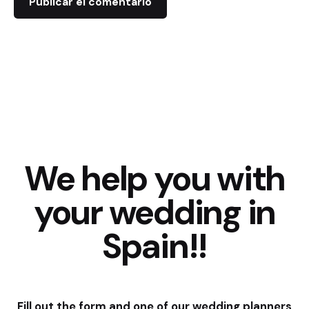
We help you with
your wedding in
Spain!!
Fill out the form and one of our wedding planners