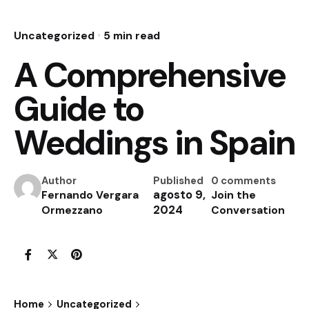
Uncategorized
5 min read
A Comprehensive
Guide to
Weddings in Spain
Author
Published
0 comments
agosto 9,
Fernando Vergara
Join the
2024
Ormezzano
Conversation
Home
Uncategorized