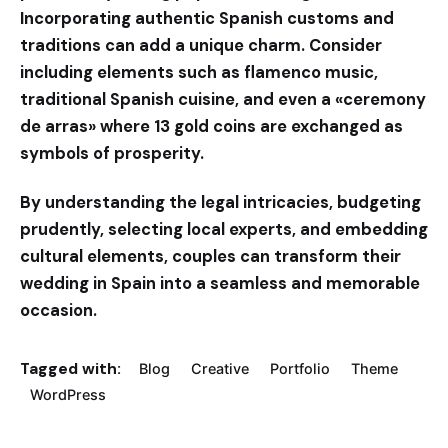
Incorporating authentic Spanish customs and
traditions can add a unique charm. Consider
including elements such as flamenco music,
traditional Spanish cuisine, and even a «ceremony
de arras» where 13 gold coins are exchanged as
symbols of prosperity.
By understanding the legal intricacies, budgeting
prudently, selecting local experts, and embedding
cultural elements, couples can transform their
wedding in Spain into a seamless and memorable
occasion.
Tagged with:
Blog
Creative
Portfolio
Theme
WordPress