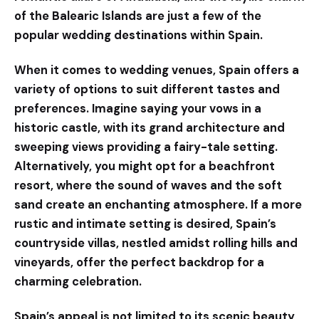
of the Balearic Islands are just a few of the
popular wedding destinations within Spain.
When it comes to wedding venues, Spain offers a
variety of options to suit different tastes and
preferences. Imagine saying your vows in a
historic castle, with its grand architecture and
sweeping views providing a fairy-tale setting.
Alternatively, you might opt for a beachfront
resort, where the sound of waves and the soft
sand create an enchanting atmosphere. If a more
rustic and intimate setting is desired, Spain’s
countryside villas, nestled amidst rolling hills and
vineyards, offer the perfect backdrop for a
charming celebration.
Spain’s appeal is not limited to its scenic beauty