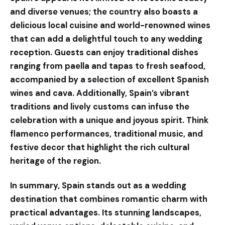
and diverse venues; the country also boasts a
delicious local cuisine and world-renowned wines
that can add a delightful touch to any wedding
reception. Guests can enjoy traditional dishes
ranging from paella and tapas to fresh seafood,
accompanied by a selection of excellent Spanish
wines and cava. Additionally, Spain’s vibrant
traditions and lively customs can infuse the
celebration with a unique and joyous spirit. Think
flamenco performances, traditional music, and
festive decor that highlight the rich cultural
heritage of the region.
In summary, Spain stands out as a wedding
destination that combines romantic charm with
practical advantages. Its stunning landscapes,