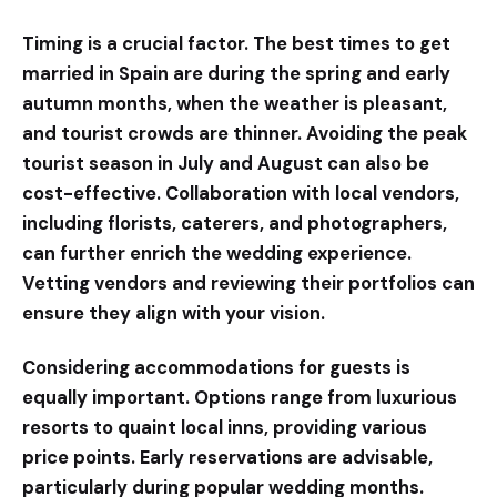
Timing is a crucial factor. The best times to get
married in Spain are during the spring and early
autumn months, when the weather is pleasant,
and tourist crowds are thinner. Avoiding the peak
tourist season in July and August can also be
cost-effective. Collaboration with local vendors,
including florists, caterers, and photographers,
can further enrich the wedding experience.
Vetting vendors and reviewing their portfolios can
ensure they align with your vision.
Considering accommodations for guests is
equally important. Options range from luxurious
resorts to quaint local inns, providing various
price points. Early reservations are advisable,
particularly during popular wedding months.