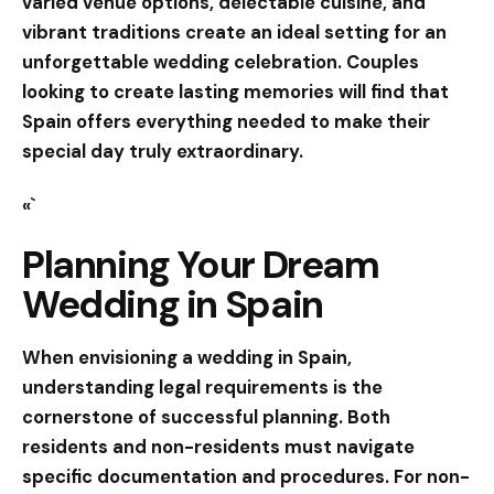
varied venue options, delectable cuisine, and
vibrant traditions create an ideal setting for an
unforgettable wedding celebration. Couples
looking to create lasting memories will find that
Spain offers everything needed to make their
special day truly extraordinary.
«`
Planning Your Dream
Wedding in Spain
When envisioning a wedding in Spain,
understanding legal requirements is the
cornerstone of successful planning. Both
residents and non-residents must navigate
specific documentation and procedures. For non-