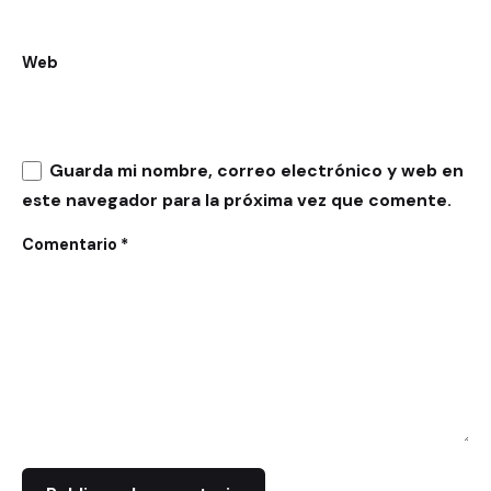
Web
Guarda mi nombre, correo electrónico y web en
este navegador para la próxima vez que comente.
Comentario
*