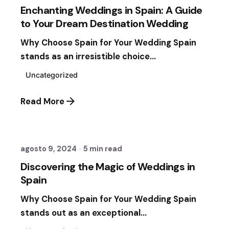
Enchanting Weddings in Spain: A Guide
to Your Dream Destination Wedding
Why Choose Spain for Your Wedding Spain
stands as an irresistible choice...
Uncategorized
Read More
Posted by
Sixtina Wedding in Spain
agosto 9, 2024
5 min read
Discovering the Magic of Weddings in
Spain
Why Choose Spain for Your Wedding Spain
stands out as an exceptional...