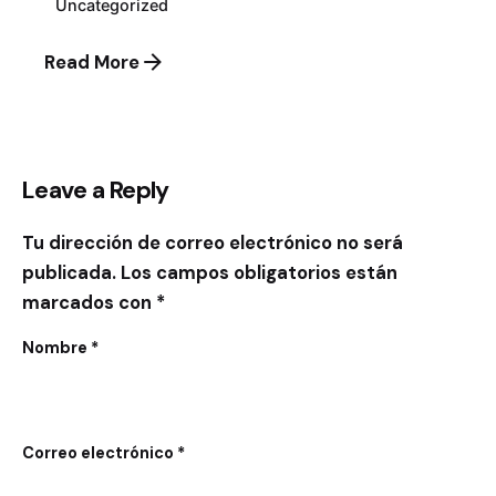
Uncategorized
Read More
Leave a Reply
Tu dirección de correo electrónico no será
publicada.
Los campos obligatorios están
marcados con
*
Nombre
*
Correo electrónico
*