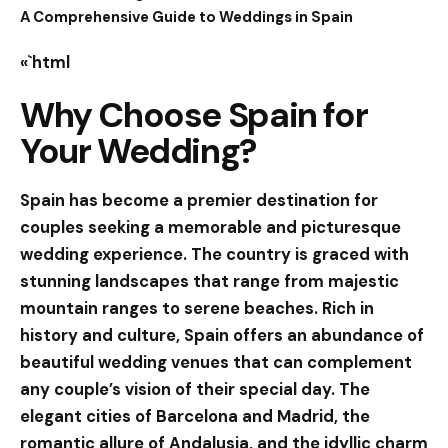
A Comprehensive Guide to Weddings in Spain
«`html
Why Choose Spain for
Your Wedding?
Spain has become a premier destination for
couples seeking a memorable and picturesque
wedding experience. The country is graced with
stunning landscapes that range from majestic
mountain ranges to serene beaches. Rich in
history and culture, Spain offers an abundance of
beautiful wedding venues that can complement
any couple’s vision of their special day. The
elegant cities of Barcelona and Madrid, the
romantic allure of Andalusia, and the idyllic charm