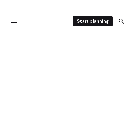
Start planning