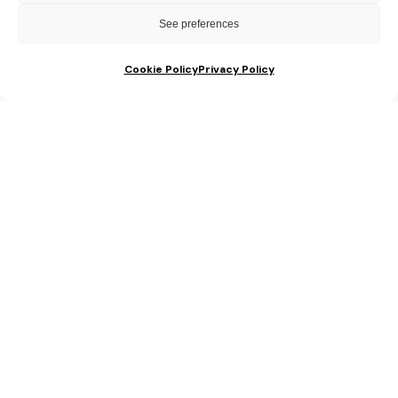
are 100% FREE!
See preferences
Cookie Policy
Privacy Policy
Which of the following best describes your
celebration?
Saying I Do
An Amazing Anniversary