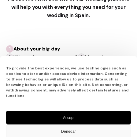
will help you with everything you need for your
wedding in Spain.
About your big day
Where do you want to go?
More about you
To provide the best experiences, we use technologies such as
cookies to store and/or access device information. Consenting
to these technologies will allow us to process data such as
browsing behavior or unique IDs on this site. Not consenting, or
About your big day
withdrawing consent, may adversely affect certain features and
functions.
Let’s Plan Your Celebration
Capturing a few details will allow us to pair you
Accept
with a Certified Destination Wedding Specialist
whose experience best matches your
Denegar
preferences. The best part?
Our planning services