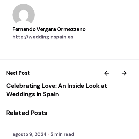
Fernando Vergara Ormezzano
http://weddinginspain.es
Next Post
Celebrating Love: An Inside Look at
Weddings in Spain
Posted by
Related Posts
Sixtina Wedding in Spain
agosto 9, 2024
5 min read