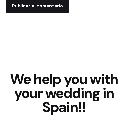
We help you with
your wedding in
Spain!!