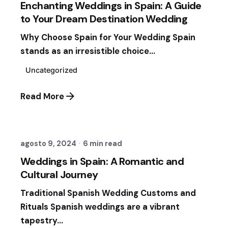
Enchanting Weddings in Spain: A Guide
to Your Dream Destination Wedding
Why Choose Spain for Your Wedding Spain
stands as an irresistible choice...
Uncategorized
Read More
Posted by
Fernando Vergara Ormezzano
agosto 9, 2024
6 min read
Weddings in Spain: A Romantic and
Cultural Journey
Traditional Spanish Wedding Customs and
Rituals Spanish weddings are a vibrant
tapestry...