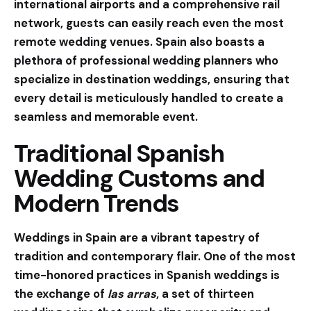
international airports and a comprehensive rail
network, guests can easily reach even the most
remote wedding venues. Spain also boasts a
plethora of professional wedding planners who
specialize in destination weddings, ensuring that
every detail is meticulously handled to create a
seamless and memorable event.
Traditional Spanish
Wedding Customs and
Modern Trends
Weddings in Spain are a vibrant tapestry of
tradition and contemporary flair. One of the most
time-honored practices in Spanish weddings is
the exchange of
las arras
, a set of thirteen