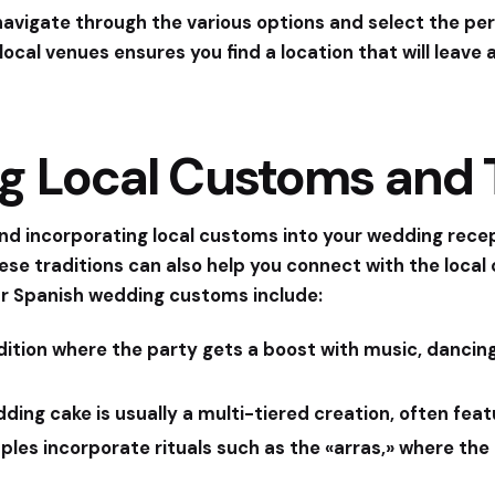
 navigate through the various options and select the per
local venues ensures you find a location that will leave
g Local Customs and T
s, and incorporating local customs into your wedding rec
ese traditions can also help you connect with the local
r Spanish wedding customs include:
radition where the party gets a boost with music, dancing
dding cake is usually a multi-tiered creation, often fea
les incorporate rituals such as the «arras,» where the 