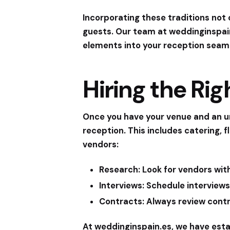
Incorporating these traditions not
guests. Our team at
weddinginspai
elements into your reception seaml
Hiring the Ri
Once you have your venue and an un
reception. This includes catering, 
vendors:
Research:
Look for vendors with
Interviews:
Schedule interviews
Contracts:
Always review contra
At
weddinginspain.es
, we have esta