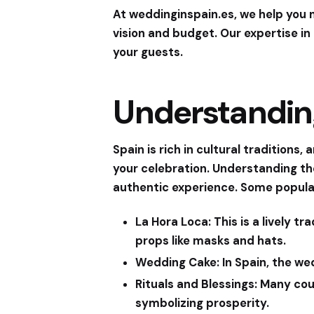
At
weddinginspain.es
, we help you
vision and budget. Our expertise in 
your guests.
Understandin
Spain is rich in cultural tradition
your celebration. Understanding th
authentic experience. Some popula
La Hora Loca:
This is a lively t
props like masks and hats.
Wedding Cake:
In Spain, the we
Rituals and Blessings:
Many coup
symbolizing prosperity.