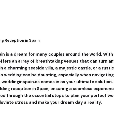
ng Reception in Spain
ain is a dream for many couples around the world. With 
 offers an array of breathtaking venues that can turn any
n a charming seaside villa, a majestic castle, or a rusti
ion wedding can be daunting, especially when navigating
e
weddinginspain.es
comes in as your ultimate solution.
ng reception in Spain, ensuring a seamless experience f
you through the essential steps to plan your perfect we
lleviate stress and make your dream day a reality.