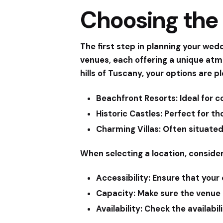
Choosing the 
The first step in planning your wedd
venues, each offering a unique at
hills of Tuscany, your options are 
Beachfront Resorts:
Ideal for c
Historic Castles:
Perfect for th
Charming Villas:
Often situated 
When selecting a location, consider
Accessibility:
Ensure that your c
Capacity:
Make sure the venue 
Availability:
Check the availabili