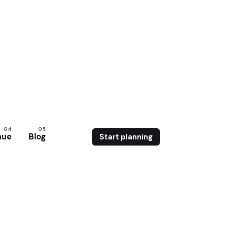
nue
Blog
Start planning