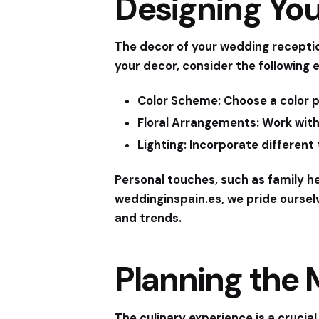
Designing Yo
The decor of your wedding receptio
your decor, consider the following 
Color Scheme:
Choose a color p
Floral Arrangements:
Work with
Lighting:
Incorporate different 
Personal touches, such as family h
weddinginspain.es
, we pride oursel
and trends.
Planning the
The culinary experience is a crucial