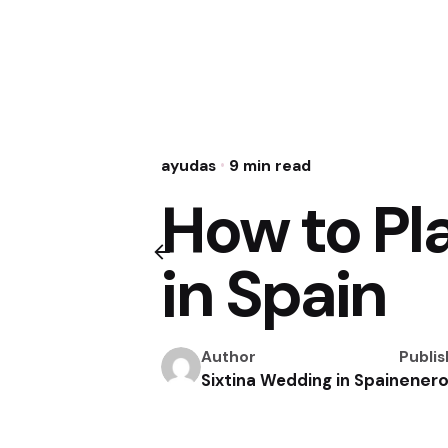
ayudas
9 min read
How to Pl
in Spain
Author
Publi
enero
Sixtina Wedding in Spain