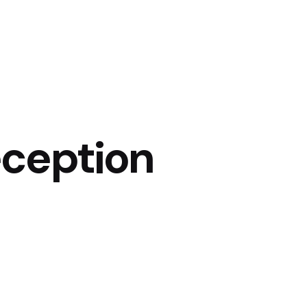
eception