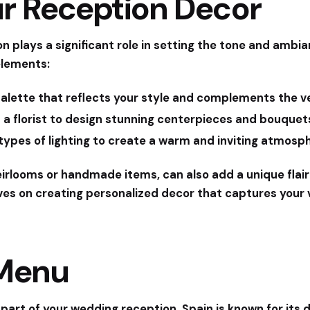
ur Reception Decor
n plays a significant role in setting the tone and ambi
elements:
alette that reflects your style and complements the v
 a florist to design stunning centerpieces and bouque
types of lighting to create a warm and inviting atmosp
eirlooms or handmade items, can also add a unique flair
ves on creating personalized decor that captures your v
 Menu
 part of your wedding reception. Spain is known for its d