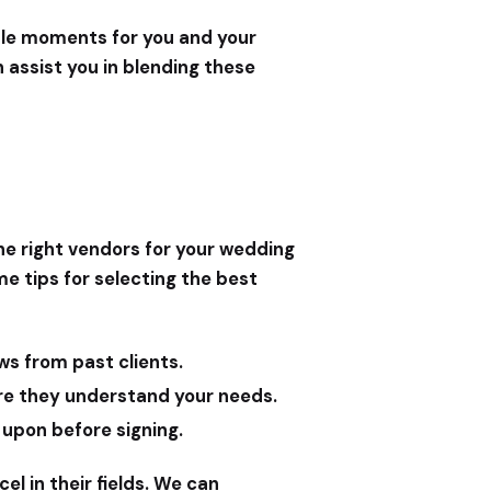
able moments for you and your
 assist you in blending these
he right vendors for your wedding
me tips for selecting the best
ws from past clients.
ure they understand your needs.
 upon before signing.
el in their fields. We can