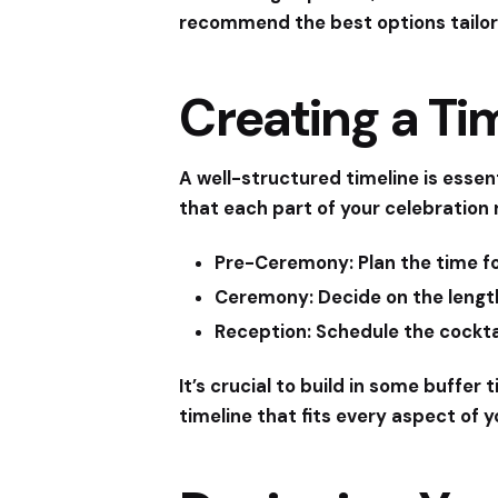
recommend the best options tailor
Creating a Ti
A well-structured timeline is essen
that each part of your celebration 
Pre-Ceremony:
Plan the time f
Ceremony:
Decide on the length
Reception:
Schedule the cocktai
It’s crucial to build in some buffe
timeline that fits every aspect of y