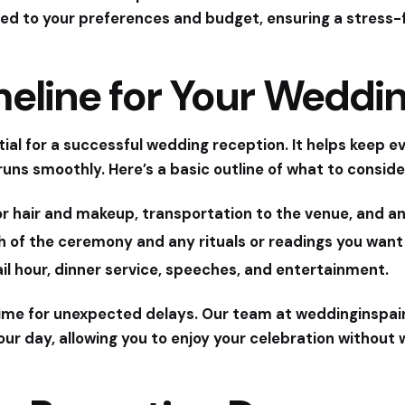
ed to your preferences and budget, ensuring a stress-
meline for Your Weddi
tial for a successful wedding reception. It helps keep 
runs smoothly. Here’s a basic outline of what to conside
or hair and makeup, transportation to the venue, and 
 of the ceremony and any rituals or readings you want 
l hour, dinner service, speeches, and entertainment.
r time for unexpected delays. Our team at
weddinginspai
our day, allowing you to enjoy your celebration without 