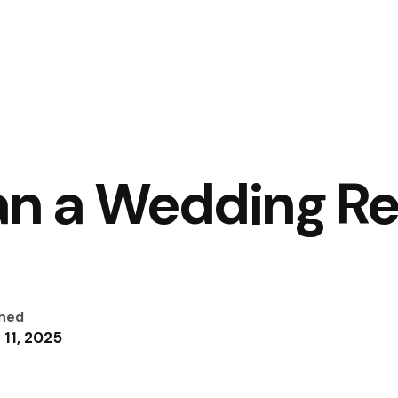
an a Wedding R
shed
 11, 2025