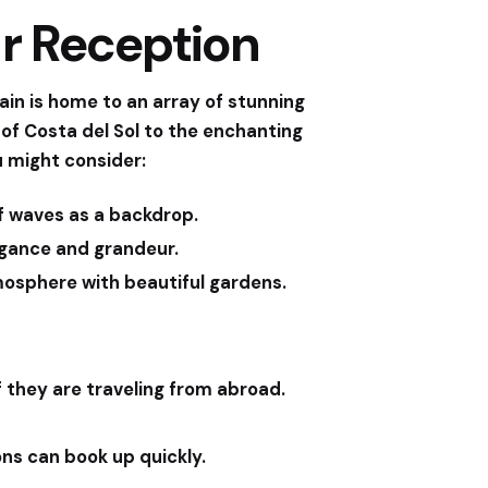
ur Reception
pain is home to an array of stunning
f Costa del Sol to the enchanting
u might consider:
of waves as a backdrop.
egance and grandeur.
mosphere with beautiful gardens.
f they are traveling from abroad.
ons can book up quickly.