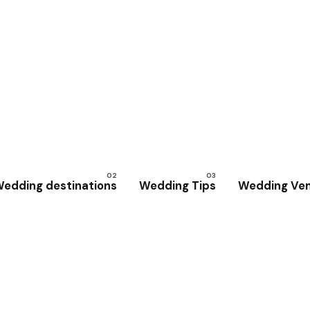
edding destinations
Wedding Tips
Wedding Ve