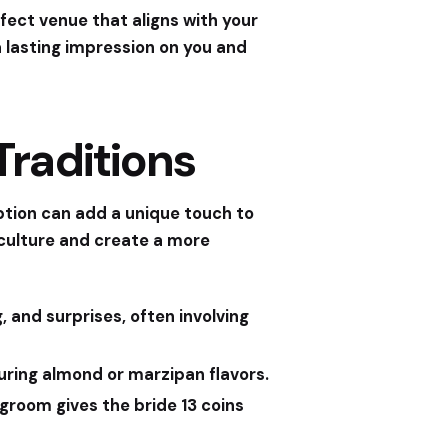
fect venue that aligns with your
 a lasting impression on you and
raditions
eption can add a unique touch to
 culture and create a more
, and surprises, often involving
turing almond or marzipan flavors.
groom gives the bride 13 coins