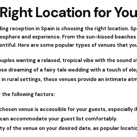
Right Location for Yo
ing reception in Spain is choosing the right location. S
mosphere and experience. From the sun-kissed beaches o
plentiful. Here are some popular types of venues that yo
ouples wanting a relaxed, tropical vibe with the sound 
ose dreaming of a fairy tale wedding with a touch of el
in rural settings, these venues provide an intimate at
 the following factors:
hosen venue is accessible for your guests, especially i
can accommodate your guest list comfortably.
ty of the venue on your desired date, as popular locati