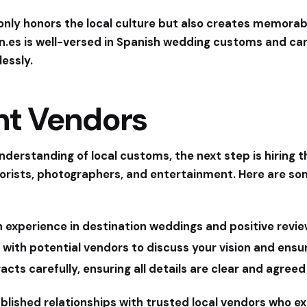
 only honors the local culture but also creates memor
n.es
is well-versed in Spanish wedding customs and can
essly.
ght Vendors
derstanding of local customs, the next step is hiring t
florists, photographers, and entertainment. Here are so
 experience in destination weddings and positive revie
 with potential vendors to discuss your vision and ens
cts carefully, ensuring all details are clear and agreed
blished relationships with trusted local vendors who exc