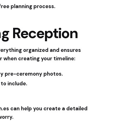
free planning process.
ng Reception
everything organized and ensures
r when creating your timeline:
any pre-ceremony photos.
to include.
n.es
can help you create a detailed
worry.