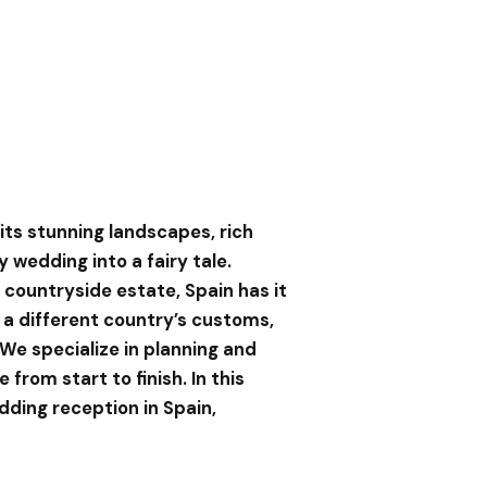
its stunning landscapes, rich
 wedding into a fairy tale.
c countryside estate, Spain has it
 a different country’s customs,
 We specialize in planning and
rom start to finish. In this
dding reception in Spain,