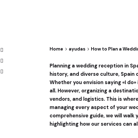
Home
ayudas
How to Plan a Weddi
Planning a wedding reception in Sp
history, and diverse culture, Spain
Whether you envision saying «I do» i
all. However, organizing a destinat
vendors, and logistics. This is wher
managing every aspect of your weddi
comprehensive guide, we will walk 
highlighting how our services can a