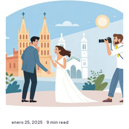
Posted by
Sixtina Wedding in Spain
enero 25, 2025
9 min read