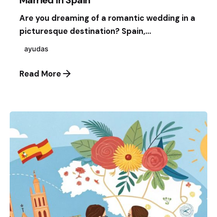
Married in Spain
Are you dreaming of a romantic wedding in a
picturesque destination? Spain,...
ayudas
Read More