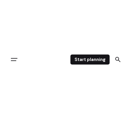
Start planning