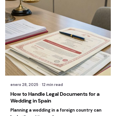
Posted by
Sixtina Wedding in Spain
enero 28, 2025
12 min read
How to Handle Legal Documents for a
Wedding in Spain
Planning a wedding in a foreign country can