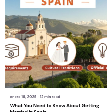
Posted by
Sixtina Wedding in Spain
enero 16, 2025
12 min read
What You Need to Know About Getting