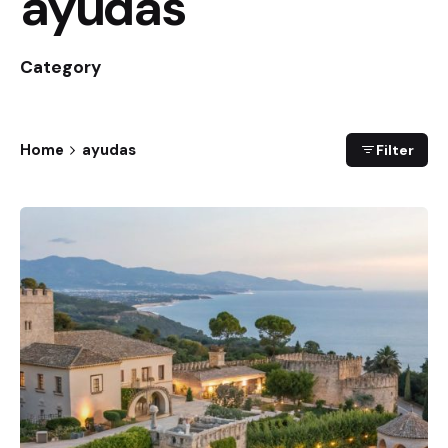
ayudas
Category
Home
ayudas
Filter