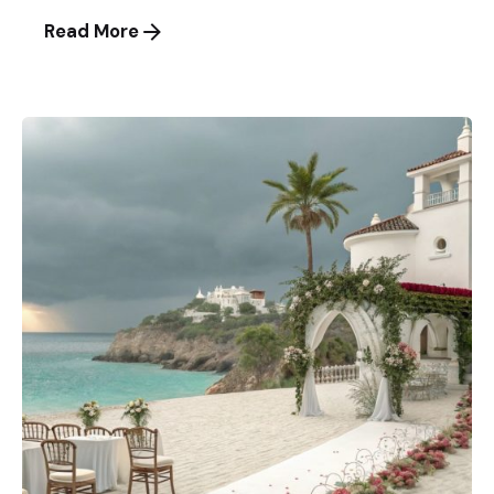
Read More