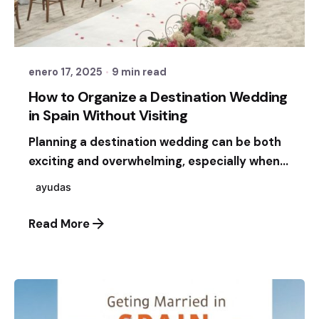
Posted by
Sixtina Wedding in Spain
enero 17, 2025
9 min read
How to Organize a Destination Wedding
in Spain Without Visiting
Planning a destination wedding can be both
exciting and overwhelming, especially when...
ayudas
Read More