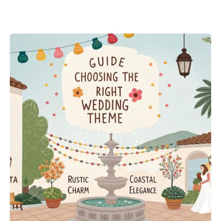
Posted by