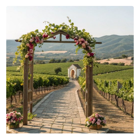
Posted by
Sixtina Wedding in Spain