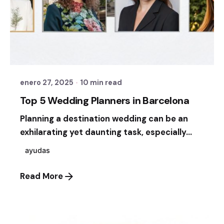
Posted by
Sixtina Wedding in Spain
enero 27, 2025
10 min read
Top 5 Wedding Planners in Barcelona
Planning a destination wedding can be an
exhilarating yet daunting task, especially...
ayudas
Read More