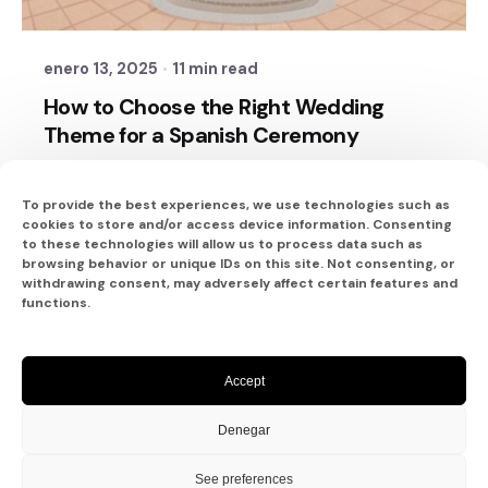
Sixtina Wedding in Spain
enero 13, 2025
11 min read
How to Choose the Right Wedding
Theme for a Spanish Ceremony
Planning a wedding in Spain is an exciting
journey filled with endless...
To provide the best experiences, we use technologies such as
cookies to store and/or access device information. Consenting
to these technologies will allow us to process data such as
ayudas
browsing behavior or unique IDs on this site. Not consenting, or
withdrawing consent, may adversely affect certain features and
Read More
functions.
Accept
1
2
Denegar
See preferences