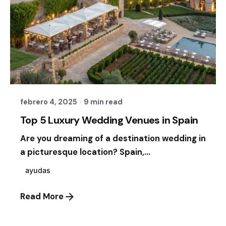
Posted by
Sixtina Wedding in Spain
febrero 4, 2025
9 min read
Top 5 Luxury Wedding Venues in Spain
Are you dreaming of a destination wedding in
a picturesque location? Spain,...
ayudas
Read More