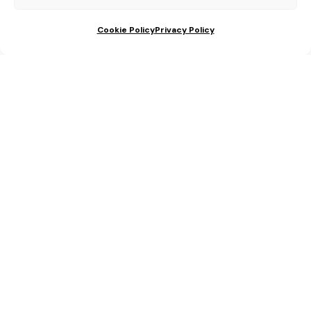
Cookie Policy
Privacy Policy
We help you with
your wedding in
Spain!!
Fill out the form and one of our wedding planners
will help you with everything you need for your
wedding in Spain.