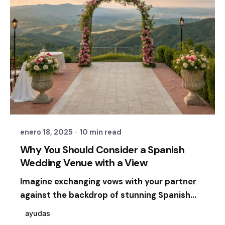
Posted by
Sixtina Wedding in Spain
enero 18, 2025
10 min read
Why You Should Consider a Spanish
Wedding Venue with a View
Imagine exchanging vows with your partner
against the backdrop of stunning Spanish...
ayudas