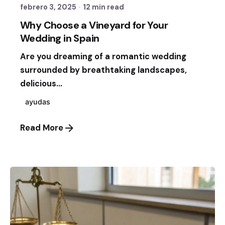
febrero 3, 2025
12 min read
Why Choose a Vineyard for Your
Wedding in Spain
Are you dreaming of a romantic wedding
surrounded by breathtaking landscapes,
delicious...
ayudas
Read More