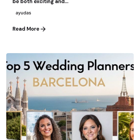
be both exciting and...
ayudas
Read More