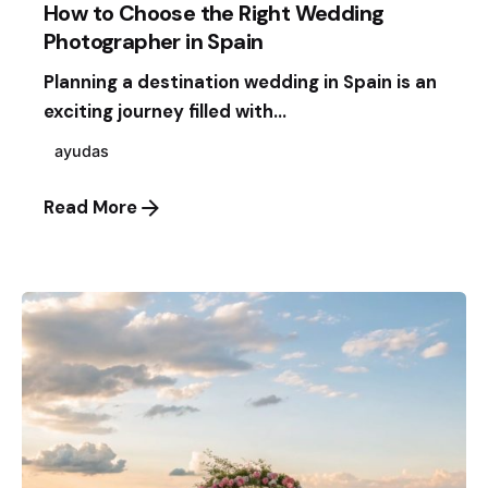
How to Choose the Right Wedding
Photographer in Spain
Planning a destination wedding in Spain is an
exciting journey filled with...
ayudas
Read More