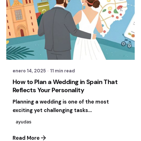
Posted by
Sixtina Wedding in Spain
enero 14, 2025
11 min read
How to Plan a Wedding in Spain That
Reflects Your Personality
Planning a wedding is one of the most
exciting yet challenging tasks...
ayudas
Read More