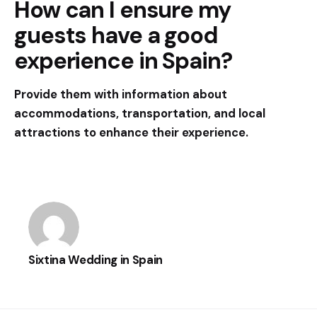
How can I ensure my
guests have a good
experience in Spain?
Provide them with information about
accommodations, transportation, and local
attractions to enhance their experience.
Sixtina Wedding in Spain