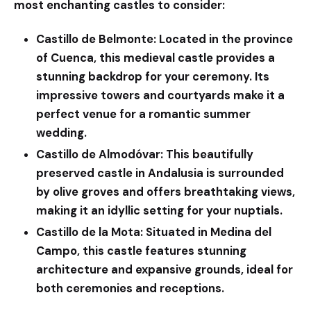
most enchanting castles to consider:
Castillo de Belmonte:
Located in the province
of Cuenca, this medieval castle provides a
stunning backdrop for your ceremony. Its
impressive towers and courtyards make it a
perfect venue for a romantic summer
wedding.
Castillo de Almodóvar:
This beautifully
preserved castle in Andalusia is surrounded
by olive groves and offers breathtaking views,
making it an idyllic setting for your nuptials.
Castillo de la Mota:
Situated in Medina del
Campo, this castle features stunning
architecture and expansive grounds, ideal for
both ceremonies and receptions.