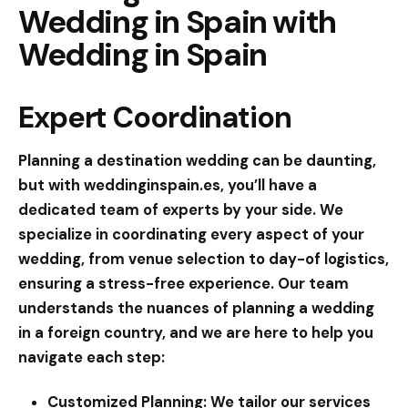
Wedding in Spain with
Wedding in Spain
Expert Coordination
Planning a destination wedding can be daunting,
but with
weddinginspain.es
, you’ll have a
dedicated team of experts by your side. We
specialize in coordinating every aspect of your
wedding, from venue selection to day-of logistics,
ensuring a stress-free experience. Our team
understands the nuances of planning a wedding
in a foreign country, and we are here to help you
navigate each step:
Customized Planning:
We tailor our services