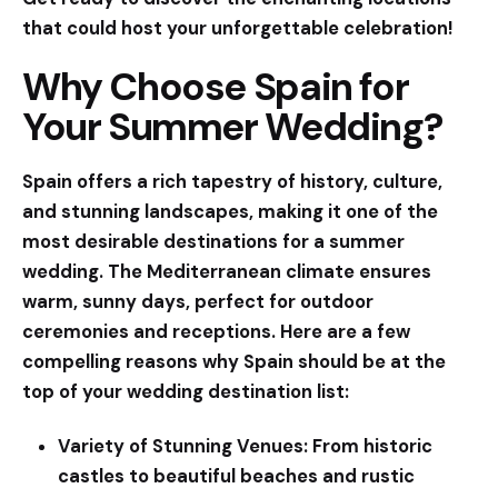
that could host your unforgettable celebration!
Why Choose Spain for
Your Summer Wedding?
Spain offers a rich tapestry of history, culture,
and stunning landscapes, making it one of the
most desirable destinations for a summer
wedding. The Mediterranean climate ensures
warm, sunny days, perfect for outdoor
ceremonies and receptions. Here are a few
compelling reasons why Spain should be at the
top of your wedding destination list:
Variety of Stunning Venues:
From historic
castles to beautiful beaches and rustic