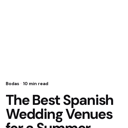
Bodas
10 min read
The Best Spanish
Wedding Venues
for a Summer