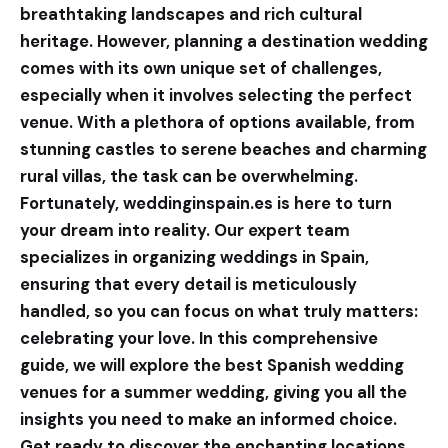
breathtaking landscapes and rich cultural
heritage. However, planning a destination wedding
comes with its own unique set of challenges,
especially when it involves selecting the perfect
venue. With a plethora of options available, from
stunning castles to serene beaches and charming
rural villas, the task can be overwhelming.
Fortunately,
weddinginspain.es
is here to turn
your dream into reality. Our expert team
specializes in organizing weddings in Spain,
ensuring that every detail is meticulously
handled, so you can focus on what truly matters:
celebrating your love. In this comprehensive
guide, we will explore the best Spanish wedding
venues for a summer wedding, giving you all the
insights you need to make an informed choice.
Get ready to discover the enchanting locations