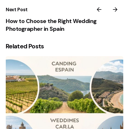
Next Post
How to Choose the Right Wedding
Photographer in Spain
Related Posts