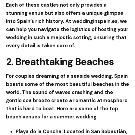
Each of these castles not only provides a
stunning venue but also offers a unique glimpse
into Spain’s rich history. At
weddinginspain.es
, we
can help you navigate the logistics of hosting your
wedding in such a majestic setting, ensuring that
every detail is taken care of.
2. Breathtaking Beaches
For couples dreaming of a seaside wedding, Spain
boasts some of the most beautiful beaches in the
world. The sound of waves crashing and the
gentle sea breeze create a romantic atmosphere
that is hard to beat. Here are some of the top
beach venues for a summer wedding:
Playa de la Concha:
Located in San Sebastián,