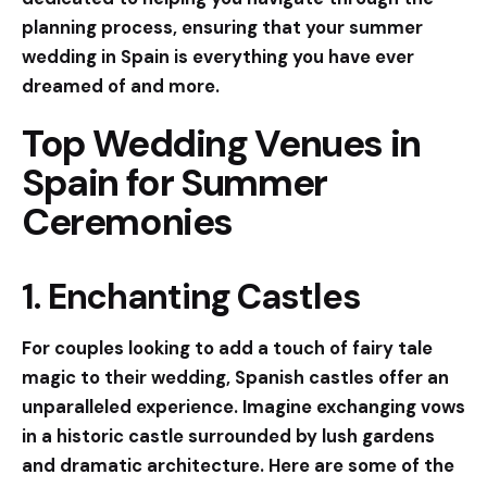
planning process, ensuring that your summer
wedding in Spain is everything you have ever
dreamed of and more.
Top Wedding Venues in
Spain for Summer
Ceremonies
1. Enchanting Castles
For couples looking to add a touch of fairy tale
magic to their wedding, Spanish castles offer an
unparalleled experience. Imagine exchanging vows
in a historic castle surrounded by lush gardens
and dramatic architecture. Here are some of the