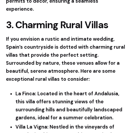
permits to décor, ensuring a seamless
experience.
3. Charming Rural Villas
If you envision a rustic and intimate wedding,
Spain’s countryside is dotted with charming rural
villas that provide the perfect setting.
Surrounded by nature, these venues allow for a
beautiful, serene atmosphere. Here are some
exceptional rural villas to consider:
La Finca:
Located in the heart of Andalusia,
this villa offers stunning views of the
surrounding hills and beautifully landscaped
gardens, ideal for a summer celebration.
Villa La Vigna:
Nestled in the vineyards of