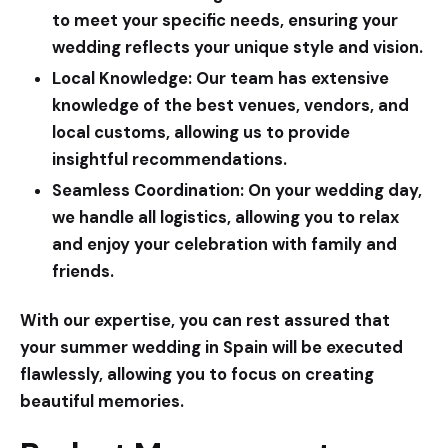
to meet your specific needs, ensuring your
wedding reflects your unique style and vision.
Local Knowledge:
Our team has extensive
knowledge of the best venues, vendors, and
local customs, allowing us to provide
insightful recommendations.
Seamless Coordination:
On your wedding day,
we handle all logistics, allowing you to relax
and enjoy your celebration with family and
friends.
With our expertise, you can rest assured that
your summer wedding in Spain will be executed
flawlessly, allowing you to focus on creating
beautiful memories.