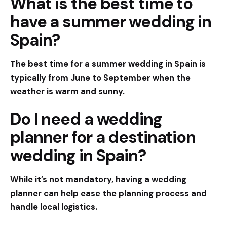
What is the best time to
have a summer wedding in
Spain?
The best time for a summer wedding in Spain is
typically from June to September when the
weather is warm and sunny.
Do I need a wedding
planner for a destination
wedding in Spain?
While it’s not mandatory, having a wedding
planner can help ease the planning process and
handle local logistics.