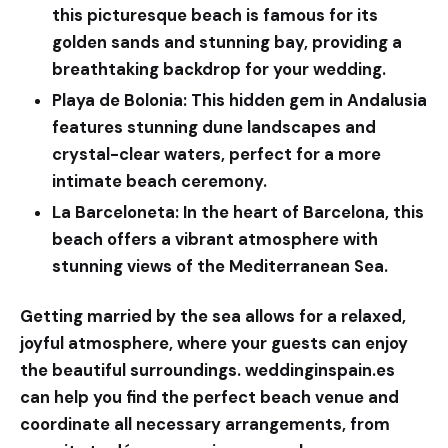
this picturesque beach is famous for its
golden sands and stunning bay, providing a
breathtaking backdrop for your wedding.
Playa de Bolonia:
This hidden gem in Andalusia
features stunning dune landscapes and
crystal-clear waters, perfect for a more
intimate beach ceremony.
La Barceloneta:
In the heart of Barcelona, this
beach offers a vibrant atmosphere with
stunning views of the Mediterranean Sea.
Getting married by the sea allows for a relaxed,
joyful atmosphere, where your guests can enjoy
the beautiful surroundings.
weddinginspain.es
can help you find the perfect beach venue and
coordinate all necessary arrangements, from