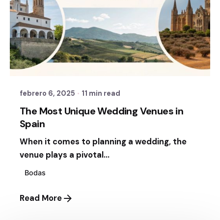
Posted by
Sixtina Wedding in Spain
febrero 6, 2025
11 min read
The Most Unique Wedding Venues in
Spain
When it comes to planning a wedding, the
venue plays a pivotal...
Bodas
Read More