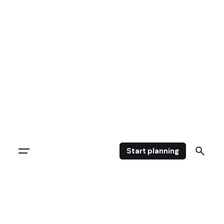
Start planning