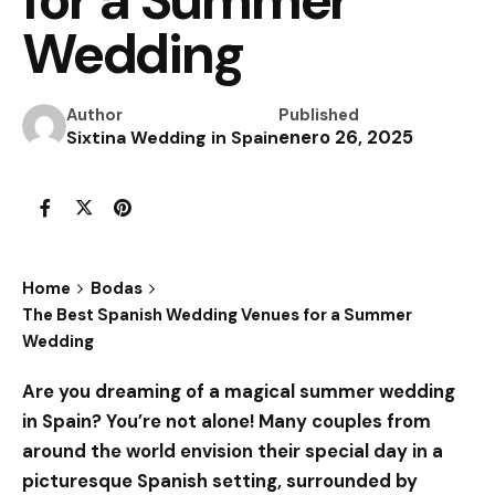
Wedding
Author
Published
enero 26, 2025
Sixtina Wedding in Spain
Home
Bodas
The Best Spanish Wedding Venues for a Summer
Wedding
Are you dreaming of a magical summer wedding
in Spain? You’re not alone! Many couples from
around the world envision their special day in a
picturesque Spanish setting, surrounded by