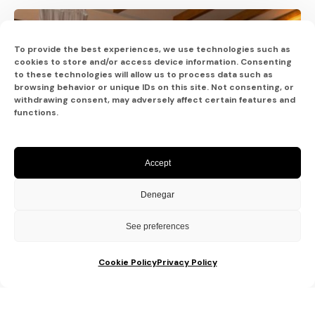
To provide the best experiences, we use technologies such as
cookies to store and/or access device information. Consenting
to these technologies will allow us to process data such as
browsing behavior or unique IDs on this site. Not consenting, or
withdrawing consent, may adversely affect certain features and
functions.
Accept
Denegar
See preferences
Cookie Policy
Privacy Policy
Posted by
Sixtina Wedding in Spain