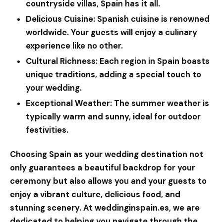
countryside villas, Spain has it all.
Delicious Cuisine:
Spanish cuisine is renowned
worldwide. Your guests will enjoy a culinary
experience like no other.
Cultural Richness:
Each region in Spain boasts
unique traditions, adding a special touch to
your wedding.
Exceptional Weather:
The summer weather is
typically warm and sunny, ideal for outdoor
festivities.
Choosing Spain as your wedding destination not
only guarantees a beautiful backdrop for your
ceremony but also allows you and your guests to
enjoy a vibrant culture, delicious food, and
stunning scenery. At
weddinginspain.es
, we are
dedicated to helping you navigate through the