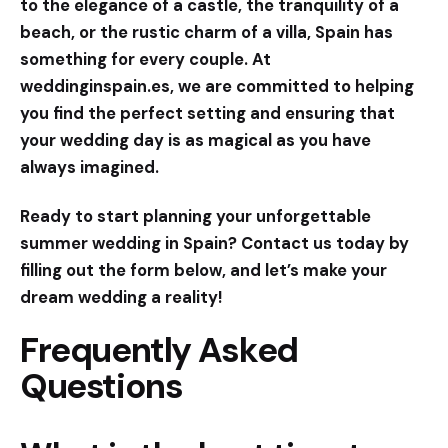
to the elegance of a castle, the tranquility of a
beach, or the rustic charm of a villa, Spain has
something for every couple. At
weddinginspain.es
, we are committed to helping
you find the perfect setting and ensuring that
your wedding day is as magical as you have
always imagined.
Ready to start planning your unforgettable
summer wedding in Spain? Contact us today by
filling out the form below, and let’s make your
dream wedding a reality!
Frequently Asked
Questions