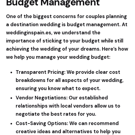
Budget Management
One of the biggest concerns for couples planning
a destination wedding is budget management. At
weddinginspain.es
, we understand the
importance of sticking to your budget while still
achieving the wedding of your dreams. Here’s how
we help you manage your wedding budget:
Transparent Pricing:
We provide clear cost
breakdowns for all aspects of your wedding,
ensuring you know what to expect.
Vendor Negotiations:
Our established
relationships with local vendors allow us to
negotiate the best rates for you.
Cost-Saving Options:
We can recommend
creative ideas and alternatives to help you