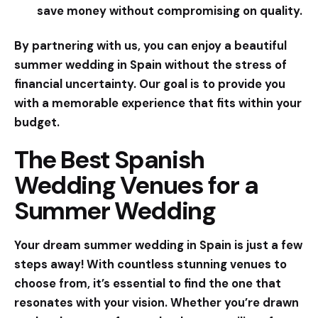
save money without compromising on quality.
By partnering with us, you can enjoy a beautiful
summer wedding in Spain without the stress of
financial uncertainty. Our goal is to provide you
with a memorable experience that fits within your
budget.
The Best Spanish
Wedding Venues for a
Summer Wedding
Your dream summer wedding in Spain is just a few
steps away! With countless stunning venues to
choose from, it’s essential to find the one that
resonates with your vision. Whether you’re drawn