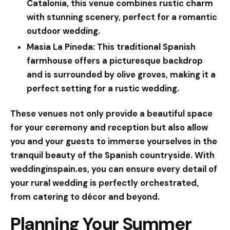
Catalonia, this venue combines rustic charm
with stunning scenery, perfect for a romantic
outdoor wedding.
Masia La Pineda:
This traditional Spanish
farmhouse offers a picturesque backdrop
and is surrounded by olive groves, making it a
perfect setting for a rustic wedding.
These venues not only provide a beautiful space
for your ceremony and reception but also allow
you and your guests to immerse yourselves in the
tranquil beauty of the Spanish countryside. With
weddinginspain.es
, you can ensure every detail of
your rural wedding is perfectly orchestrated,
from catering to décor and beyond.
Planning Your Summer