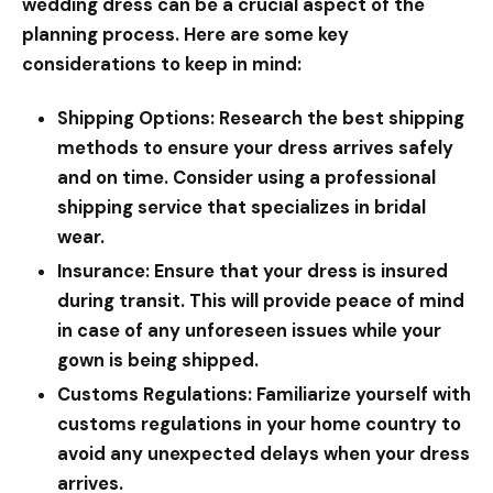
wedding dress can be a crucial aspect of the
planning process. Here are some key
considerations to keep in mind:
Shipping Options:
Research the best shipping
methods to ensure your dress arrives safely
and on time. Consider using a professional
shipping service that specializes in bridal
wear.
Insurance:
Ensure that your dress is insured
during transit. This will provide peace of mind
in case of any unforeseen issues while your
gown is being shipped.
Customs Regulations:
Familiarize yourself with
customs regulations in your home country to
avoid any unexpected delays when your dress
arrives.