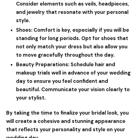
Consider elements such as veils, headpieces,
and jewelry that resonate with your personal
style.
Shoes:
Comfort is key, especially if you will be
standing for long periods. Opt for shoes that
not only match your dress but also allow you
to move gracefully throughout the day.
Beauty Preparations:
Schedule hair and
makeup trials well in advance of your wedding
day to ensure you feel confident and
beautiful. Communicate your vision clearly to
your stylist.
By taking the time to finalize your bridal look, you
will create a cohesive and stunning appearance
that reflects your personality and style on your
wedding day.