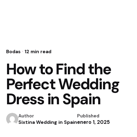
Bodas
12 min read
How to Find the
Perfect Wedding
Dress in Spain
Author
Published
enero 1, 2025
Sixtina Wedding in Spain