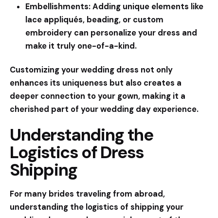
Embellishments:
Adding unique elements like
lace appliqués, beading, or custom
embroidery can personalize your dress and
make it truly one-of-a-kind.
Customizing your wedding dress not only
enhances its uniqueness but also creates a
deeper connection to your gown, making it a
cherished part of your wedding day experience.
Understanding the
Logistics of Dress
Shipping
For many brides traveling from abroad,
understanding the logistics of shipping your