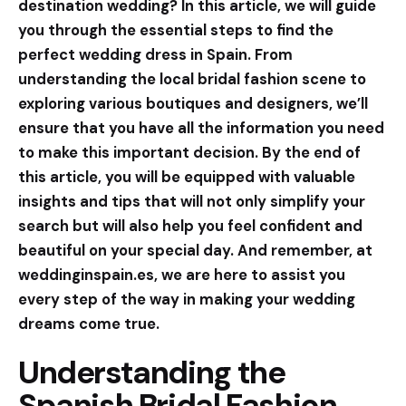
destination wedding? In this article, we will guide
you through the essential steps to find the
perfect wedding dress in Spain. From
understanding the local bridal fashion scene to
exploring various boutiques and designers, we’ll
ensure that you have all the information you need
to make this important decision. By the end of
this article, you will be equipped with valuable
insights and tips that will not only simplify your
search but will also help you feel confident and
beautiful on your special day. And remember, at
weddinginspain.es, we are here to assist you
every step of the way in making your wedding
dreams come true.
Understanding the
Spanish Bridal Fashion