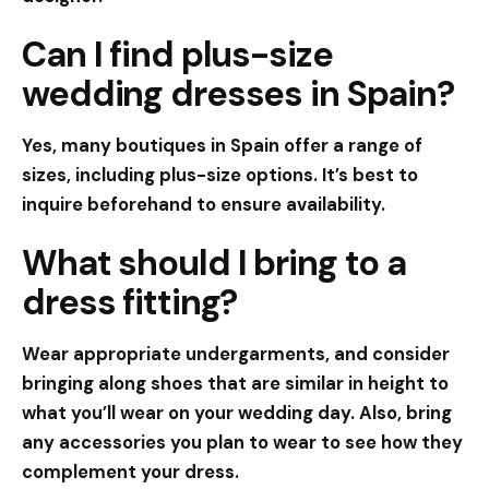
Can I find plus-size
wedding dresses in Spain?
Yes, many boutiques in Spain offer a range of
sizes, including plus-size options. It’s best to
inquire beforehand to ensure availability.
What should I bring to a
dress fitting?
Wear appropriate undergarments, and consider
bringing along shoes that are similar in height to
what you’ll wear on your wedding day. Also, bring
any accessories you plan to wear to see how they
complement your dress.