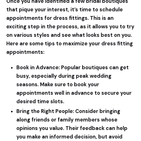
Once you have identified a few bridal boutiques
that pique your interest, it’s time to schedule
appointments for dress fittings. This is an
exciting step in the process, as it allows you to try
on various styles and see what looks best on you.
Here are some tips to maximize your dress fitting
appointments:
Book in Advance:
Popular boutiques can get
busy, especially during peak wedding
seasons. Make sure to book your
appointments well in advance to secure your
desired time slots.
Bring the Right People:
Consider bringing
along friends or family members whose
opinions you value. Their feedback can help
you make an informed decision, but avoid