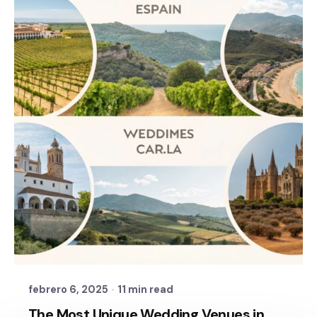
Posted by
Sixtina Wedding in Spain
febrero 6, 2025
11 min read
The Most Unique Wedding Venues in