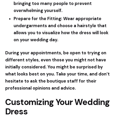
bringing too many people to prevent
overwhelming yourself.
Prepare for the Fitting:
Wear appropriate
undergarments and choose a hairstyle that
allows you to visualize how the dress will look
on your wedding day.
During your appointments, be open to trying on
different styles, even those you might not have
initially considered. You might be surprised by
what looks best on you. Take your time, and don’t
hesitate to ask the boutique staff for their
professional opinions and advice.
Customizing Your Wedding
Dress