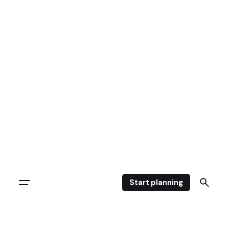
Start planning