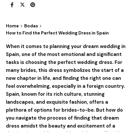
Home
Bodas
How to Find the Perfect Wedding Dress in Spain
When it comes to planning your dream wedding in
Spain, one of the most emotional and significant
tasks is choosing the perfect wedding dress. For
many brides, this dress symbolizes the start of a
new chapter in life, and finding the right one can
feel overwhelming, especially in a foreign country.
Spain, known for its rich culture, stunning
landscapes, and exquisite fashion, offers a
plethora of options for brides-to-be. But how do
you navigate the process of finding that dream
dress amidst the beauty and excitement of a