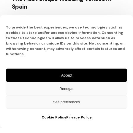
Spain
When it comes to planning a wedding, the
venue plays a pivotal...
To provide the best experiences, we use technologies such as
cookies to store and/or access device information. Consenting
Bodas
to these technologies will allow us to process data such as
browsing behavior or unique IDs on this site. Not consenting, or
withdrawing consent, may adversely affect certain features and
Read More
functions.
Accept
Denegar
See preferences
Cookie Policy
Privacy Policy