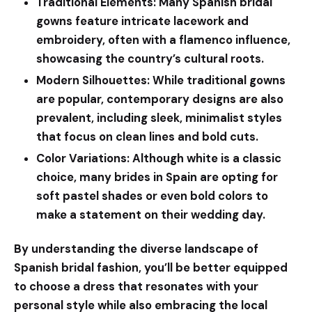
Traditional Elements:
Many Spanish bridal
gowns feature intricate lacework and
embroidery, often with a flamenco influence,
showcasing the country’s cultural roots.
Modern Silhouettes:
While traditional gowns
are popular, contemporary designs are also
prevalent, including sleek, minimalist styles
that focus on clean lines and bold cuts.
Color Variations:
Although white is a classic
choice, many brides in Spain are opting for
soft pastel shades or even bold colors to
make a statement on their wedding day.
By understanding the diverse landscape of
Spanish bridal fashion, you’ll be better equipped
to choose a dress that resonates with your
personal style while also embracing the local