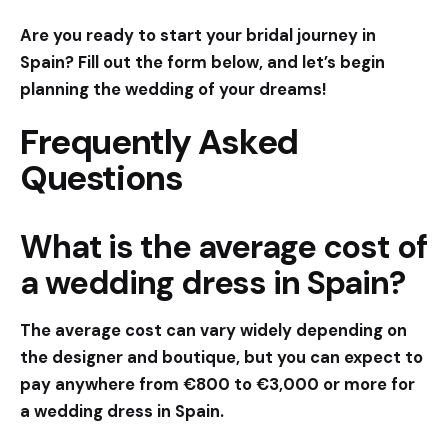
Are you ready to start your bridal journey in
Spain? Fill out the form below, and let’s begin
planning the wedding of your dreams!
Frequently Asked
Questions
What is the average cost of
a wedding dress in Spain?
The average cost can vary widely depending on
the designer and boutique, but you can expect to
pay anywhere from €800 to €3,000 or more for
a wedding dress in Spain.