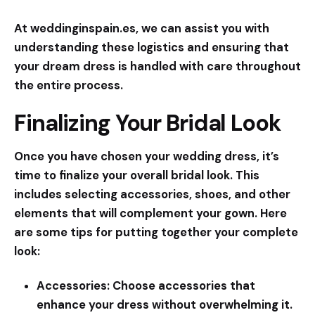
At weddinginspain.es, we can assist you with
understanding these logistics and ensuring that
your dream dress is handled with care throughout
the entire process.
Finalizing Your Bridal Look
Once you have chosen your wedding dress, it’s
time to finalize your overall bridal look. This
includes selecting accessories, shoes, and other
elements that will complement your gown. Here
are some tips for putting together your complete
look:
Accessories:
Choose accessories that
enhance your dress without overwhelming it.