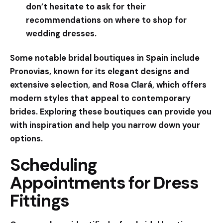
don’t hesitate to ask for their
recommendations on where to shop for
wedding dresses.
Some notable bridal boutiques in Spain include
Pronovias
, known for its elegant designs and
extensive selection, and
Rosa Clará
, which offers
modern styles that appeal to contemporary
brides. Exploring these boutiques can provide you
with inspiration and help you narrow down your
options.
Scheduling
Appointments for Dress
Fittings