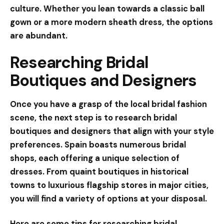
culture. Whether you lean towards a
classic ball
gown
or a more
modern sheath dress
, the options
are abundant.
Researching Bridal
Boutiques and Designers
Once you have a grasp of the local bridal fashion
scene, the next step is to research bridal
boutiques and designers that align with your style
preferences. Spain boasts numerous bridal
shops, each offering a unique selection of
dresses. From quaint boutiques in historical
towns to luxurious flagship stores in major cities,
you will find a variety of options at your disposal.
Here are some tips for researching bridal