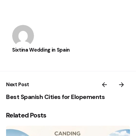
Sixtina Wedding in Spain
Next Post
Best Spanish Cities for Elopements
Related Posts