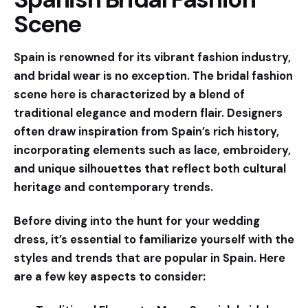
Scene
Spain is renowned for its vibrant fashion industry,
and bridal wear is no exception. The bridal fashion
scene here is characterized by a blend of
traditional elegance and modern flair. Designers
often draw inspiration from Spain’s rich history,
incorporating elements such as lace, embroidery,
and unique silhouettes that reflect both cultural
heritage and contemporary trends.
Before diving into the hunt for your wedding
dress, it’s essential to familiarize yourself with the
styles and trends
that are popular in Spain. Here
are a few key aspects to consider: