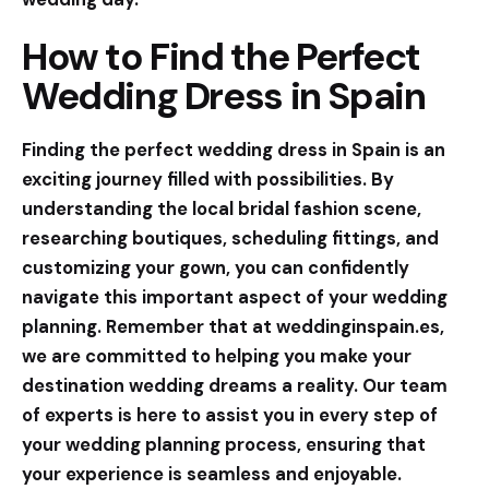
How to Find the Perfect
Wedding Dress in Spain
Finding the perfect wedding dress in Spain is an
exciting journey filled with possibilities. By
understanding the local bridal fashion scene,
researching boutiques, scheduling fittings, and
customizing your gown, you can confidently
navigate this important aspect of your wedding
planning. Remember that at
weddinginspain.es
,
we are committed to helping you make your
destination wedding dreams a reality. Our team
of experts is here to assist you in every step of
your wedding planning process, ensuring that
your experience is seamless and enjoyable.