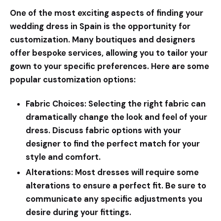
One of the most exciting aspects of finding your
wedding dress in Spain is the opportunity for
customization. Many boutiques and designers
offer bespoke services, allowing you to tailor your
gown to your specific preferences. Here are some
popular customization options:
Fabric Choices:
Selecting the right fabric can
dramatically change the look and feel of your
dress. Discuss fabric options with your
designer to find the perfect match for your
style and comfort.
Alterations:
Most dresses will require some
alterations to ensure a perfect fit. Be sure to
communicate any specific adjustments you
desire during your fittings.