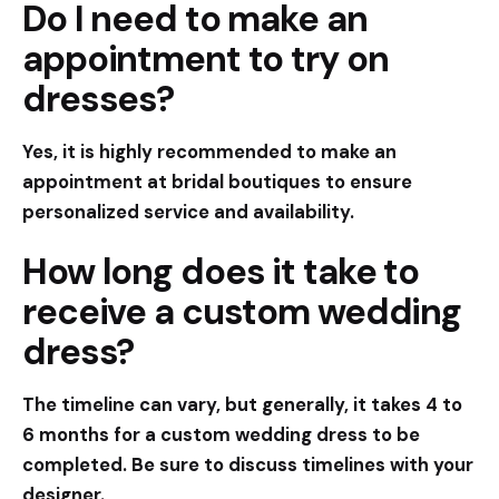
Do I need to make an
appointment to try on
dresses?
Yes, it is highly recommended to make an
appointment at bridal boutiques to ensure
personalized service and availability.
How long does it take to
receive a custom wedding
dress?
The timeline can vary, but generally, it takes 4 to
6 months for a custom wedding dress to be
completed. Be sure to discuss timelines with your
designer.