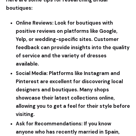
boutiques:
Online Reviews:
Look for boutiques with
positive reviews on platforms like Google,
Yelp, or wedding-specific sites. Customer
feedback can provide insights into the quality
of service and the variety of dresses
available.
Social Media:
Platforms like Instagram and
Pinterest are excellent for discovering local
designers and boutiques. Many shops
showcase their latest collections online,
allowing you to get a feel for their style before
visiting.
Ask for Recommendations:
If you know
anyone who has recently married in Spain,