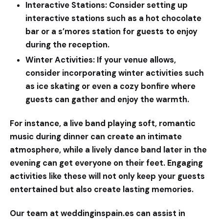
Interactive Stations:
Consider setting up
interactive stations such as a hot chocolate
bar or a s’mores station for guests to enjoy
during the reception.
Winter Activities:
If your venue allows,
consider incorporating winter activities such
as ice skating or even a cozy bonfire where
guests can gather and enjoy the warmth.
For instance, a live band playing soft, romantic
music during dinner can create an intimate
atmosphere, while a lively dance band later in the
evening can get everyone on their feet. Engaging
activities like these will not only keep your guests
entertained but also create lasting memories.
Our team at
weddinginspain.es
can assist in