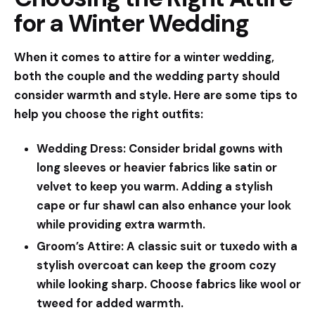
for a Winter Wedding
When it comes to attire for a winter wedding,
both the couple and the wedding party should
consider warmth and style. Here are some tips to
help you choose the right outfits:
Wedding Dress:
Consider bridal gowns with
long sleeves or heavier fabrics like satin or
velvet to keep you warm. Adding a stylish
cape or fur shawl can also enhance your look
while providing extra warmth.
Groom’s Attire:
A classic suit or tuxedo with a
stylish overcoat can keep the groom cozy
while looking sharp. Choose fabrics like wool or
tweed for added warmth.