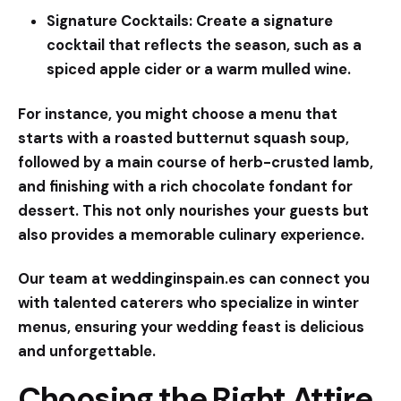
Signature Cocktails:
Create a signature
cocktail that reflects the season, such as a
spiced apple cider or a warm mulled wine.
For instance, you might choose a menu that
starts with a roasted butternut squash soup,
followed by a main course of herb-crusted lamb,
and finishing with a rich chocolate fondant for
dessert. This not only nourishes your guests but
also provides a memorable culinary experience.
Our team at
weddinginspain.es
can connect you
with talented caterers who specialize in winter
menus, ensuring your wedding feast is delicious
and unforgettable.
Choosing the Right Attire