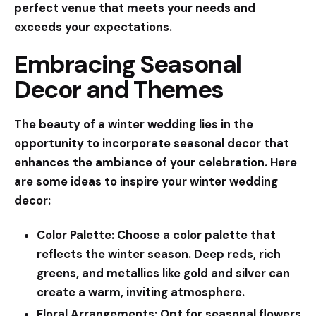
perfect venue that meets your needs and
exceeds your expectations.
Embracing Seasonal
Decor and Themes
The beauty of a winter wedding lies in the
opportunity to incorporate seasonal decor that
enhances the ambiance of your celebration. Here
are some ideas to inspire your winter wedding
decor:
Color Palette:
Choose a color palette that
reflects the winter season. Deep reds, rich
greens, and metallics like gold and silver can
create a warm, inviting atmosphere.
Floral Arrangements:
Opt for seasonal flowers