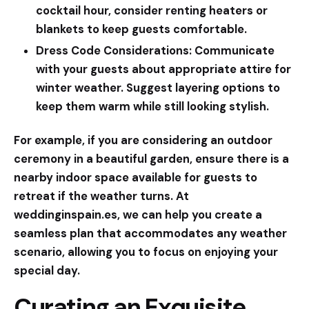
cocktail hour, consider renting heaters or
blankets to keep guests comfortable.
Dress Code Considerations:
Communicate
with your guests about appropriate attire for
winter weather. Suggest layering options to
keep them warm while still looking stylish.
For example, if you are considering an outdoor
ceremony in a beautiful garden, ensure there is a
nearby indoor space available for guests to
retreat if the weather turns. At
weddinginspain.es
, we can help you create a
seamless plan that accommodates any weather
scenario, allowing you to focus on enjoying your
special day.
Curating an Exquisite