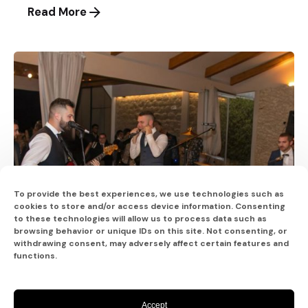
Read More
To provide the best experiences, we use technologies such as
cookies to store and/or access device information. Consenting
to these technologies will allow us to process data such as
browsing behavior or unique IDs on this site. Not consenting, or
withdrawing consent, may adversely affect certain features and
functions.
Posted by
Accept