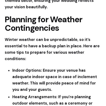
themed decor, ensuring your wedding reflects
your vision beautifully.
Planning for Weather
Contingencies
Winter weather can be unpredictable, so it’s
essential to have a backup plan in place. Here are
some tips to prepare for various weather
conditions:
Indoor Options:
Ensure your venue has
adequate indoor space in case of inclement
weather. This will provide peace of mind for
you and your guests.
Heating Arrangements:
If you’re planning
outdoor elements, such as a ceremony or