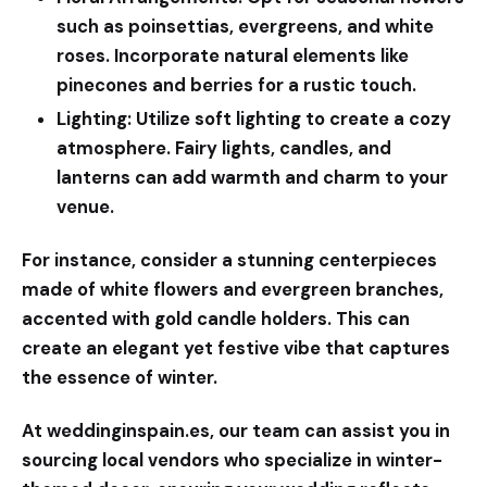
such as poinsettias, evergreens, and white
roses. Incorporate natural elements like
pinecones and berries for a rustic touch.
Lighting:
Utilize soft lighting to create a cozy
atmosphere. Fairy lights, candles, and
lanterns can add warmth and charm to your
venue.
For instance, consider a stunning centerpieces
made of white flowers and evergreen branches,
accented with gold candle holders. This can
create an elegant yet festive vibe that captures
the essence of winter.
At
weddinginspain.es
, our team can assist you in
sourcing local vendors who specialize in winter-