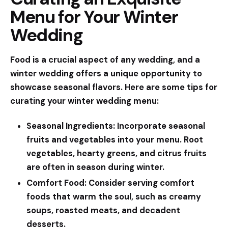
Menu for Your Winter
Wedding
Food is a crucial aspect of any wedding, and a
winter wedding offers a unique opportunity to
showcase seasonal flavors. Here are some tips for
curating your winter wedding menu:
Seasonal Ingredients:
Incorporate seasonal
fruits and vegetables into your menu. Root
vegetables, hearty greens, and citrus fruits
are often in season during winter.
Comfort Food:
Consider serving comfort
foods that warm the soul, such as creamy
soups, roasted meats, and decadent
desserts.