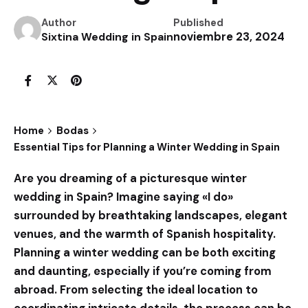
Author
Published
noviembre 23, 2024
Sixtina Wedding in Spain
Home
Bodas
Essential Tips for Planning a Winter Wedding in Spain
Are you dreaming of a picturesque winter
wedding in Spain? Imagine saying «I do»
surrounded by breathtaking landscapes, elegant
venues, and the warmth of Spanish hospitality.
Planning a winter wedding can be both exciting
and daunting, especially if you’re coming from
abroad. From selecting the ideal location to