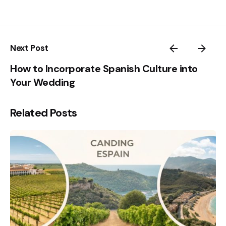
Next Post
How to Incorporate Spanish Culture into
Your Wedding
Related Posts