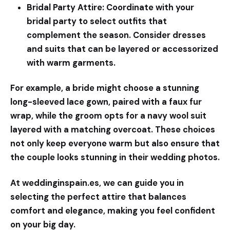
Bridal Party Attire:
Coordinate with your
bridal party to select outfits that
complement the season. Consider dresses
and suits that can be layered or accessorized
with warm garments.
For example, a bride might choose a stunning
long-sleeved lace gown, paired with a faux fur
wrap, while the groom opts for a navy wool suit
layered with a matching overcoat. These choices
not only keep everyone warm but also ensure that
the couple looks stunning in their wedding photos.
At
weddinginspain.es
, we can guide you in
selecting the perfect attire that balances
comfort and elegance, making you feel confident
on your big day.