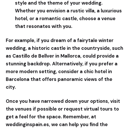
style and the theme of your wedding.
Whether you envision a rustic villa, a luxurious
hotel, or a romantic castle, choose a venue
that resonates with you.
For example, if you dream of a fairytale winter
wedding, a historic castle in the countryside, such
as Castillo de Bellver in Mallorca, could provide a
stunning backdrop. Alternatively, if you prefer a
more modern setting, consider a chic hotel in
Barcelona that offers panoramic views of the
city.
Once you have narrowed down your options, visit
the venues if possible or request virtual tours to
get a feel for the space. Remember, at
weddinginspain.es
, we can help you find the