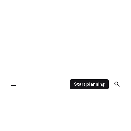
Start planning