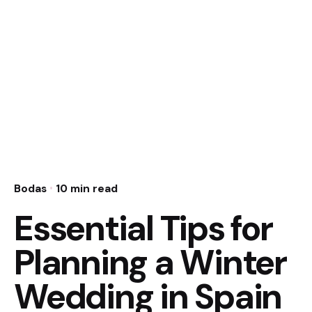
Bodas
10 min read
Essential Tips for
Planning a Winter
Wedding in Spain