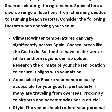
Spain is selecting the right venue. Spain offers a
diverse range of locations, from charming castles
to stunning beach resorts. Consider the following
factors when choosing your venue:
Climate:
Winter temperatures can vary
significantly across Spain. Coastal areas like
the Costa del Sol tend to have milder winters,
while northern regions can be colder.
Research the climate of your chosen location
to ensure it aligns with your vision.
Accessibility:
Ensure your venue is easily
accessible for your guests, particularly if
many are traveling from overseas. Proximity
to airports and accommodations is crucial.
Style:
The venue should reflect your personal