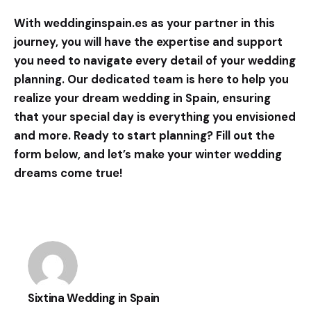
With
weddinginspain.es
as your partner in this
journey, you will have the expertise and support
you need to navigate every detail of your wedding
planning. Our dedicated team is here to help you
realize your dream wedding in Spain, ensuring
that your special day is everything you envisioned
and more. Ready to start planning? Fill out the
form below, and let’s make your winter wedding
dreams come true!
Sixtina Wedding in Spain