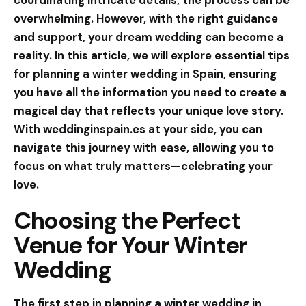
coordinating intricate details, the process can be
overwhelming. However, with the right guidance
and support, your dream wedding can become a
reality. In this article, we will explore essential tips
for planning a winter wedding in Spain, ensuring
you have all the information you need to create a
magical day that reflects your unique love story.
With
weddinginspain.es
at your side, you can
navigate this journey with ease, allowing you to
focus on what truly matters—celebrating your
love.
Choosing the Perfect
Venue for Your Winter
Wedding
The first step in planning a winter wedding in