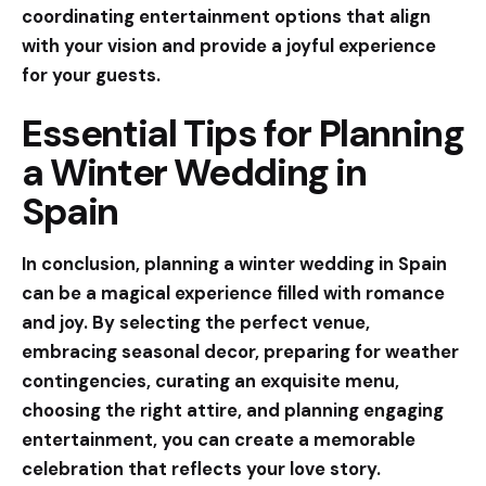
coordinating entertainment options that align
with your vision and provide a joyful experience
for your guests.
Essential Tips for Planning
a Winter Wedding in
Spain
In conclusion, planning a winter wedding in Spain
can be a magical experience filled with romance
and joy. By selecting the perfect venue,
embracing seasonal decor, preparing for weather
contingencies, curating an exquisite menu,
choosing the right attire, and planning engaging
entertainment, you can create a memorable
celebration that reflects your love story.