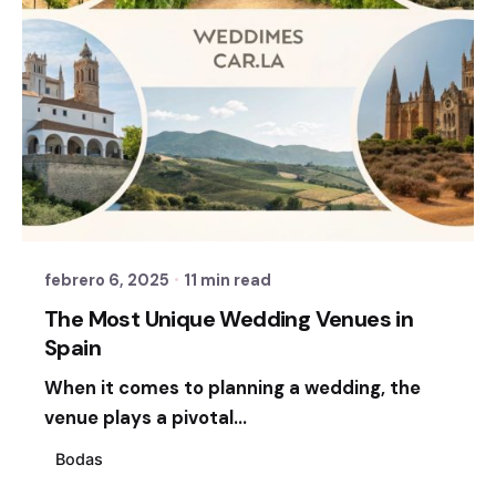
Posted by
Sixtina Wedding in Spain
febrero 6, 2025
11 min read
The Most Unique Wedding Venues in
Spain
When it comes to planning a wedding, the
venue plays a pivotal...
Bodas