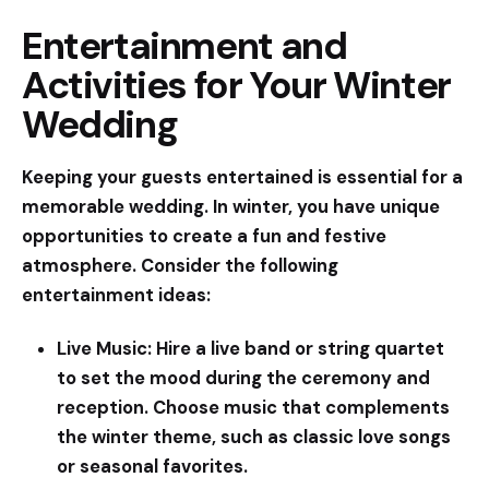
Entertainment and
Activities for Your Winter
Wedding
Keeping your guests entertained is essential for a
memorable wedding. In winter, you have unique
opportunities to create a fun and festive
atmosphere. Consider the following
entertainment ideas:
Live Music:
Hire a live band or string quartet
to set the mood during the ceremony and
reception. Choose music that complements
the winter theme, such as classic love songs
or seasonal favorites.